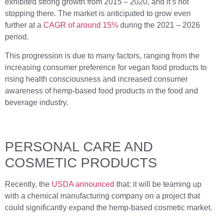
exhibited strong growth from 2015 – 2020, and it’s not
stopping there. The market is anticipated to grow even
further at a
CAGR of around 15%
during the 2021 – 2026
period.
This progression is due to many factors, ranging from the
increasing consumer preference for vegan food products to
rising health consciousness and increased consumer
awareness of hemp-based food products in the food and
beverage industry.
PERSONAL CARE AND
COSMETIC PRODUCTS
Recently, the
USDA announced
that: it will be teaming up
with a chemical manufacturing company on a project that
could significantly expand the hemp-based cosmetic market.