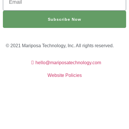
Subscribe Now
© 2021 Mariposa Technology, Inc. All rights reserved.
hello@mariposatechnology.com​
Website Policies
Website Created By Outfox IT Services LLC