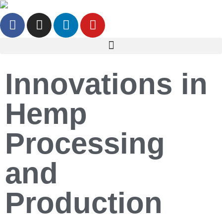
Innovations in
Hemp
Processing
and
Production