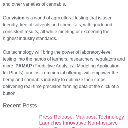
and other varieties of cannabis.
Our
vision
is a world of agricultural testing that is user
friendly, free of solvents and chemicals, with quick and
consistent results, all while meeting or exceeding the
highest industry standards.
Our technology will bring the power of laboratory-level
testing into the hands of farmers, researchers, regulators and
more.
PAMAP
(Predictive Analytical Modeling Application
for Plants), our first commercial offering, will empower the
hemp and cannabis industry to optimize their crops,
delivering real-time precision farming data at the click of a
button.
Recent Posts
Press Release: Mariposa Technology
Launches Innovative Non-Invasive