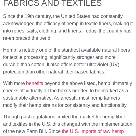
FABRICS AND TEXTILES
Since the 19th century, the United States had constantly
acknowledged the efficacy of hemp in textile fibers, making it
into ropes, sails, clothing, and linens. Today, the country has
re-embraced the trend.
Hemp is notably one of the sturdiest available natural fibers
for textile processing; significantly stronger and more
durable than cotton. It also offers better ultraviolet (UV)
protection than other natural fiber-based fabrics.
With more
benefits
beyond the above listed, hemp ultimately
checks off virtually all the boxes needed to be marked as a
sustainable alternative. As a result, most hemp farmers
modify their hemp strains for consistency and functionality.
Though past regulations limited the market for hemp fiber
and textiles in the U.S, this changed with the implementation
of the new Farm Bill. Since
the U.S. imports of raw hemp