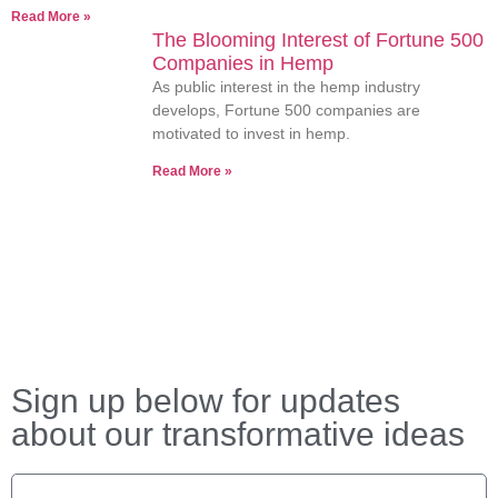
Read More »
The Blooming Interest of Fortune 500
Companies in Hemp
As public interest in the hemp industry
develops, Fortune 500 companies are
motivated to invest in hemp.
Read More »
Sign up below for updates
about our transformative ideas