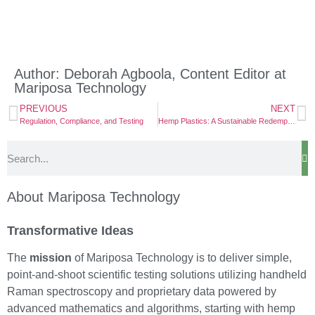
Author: Deborah Agboola, Content Editor at
Mariposa Technology
PREVIOUS
NEXT
Regulation, Compliance, and Testing
Hemp Plastics: A Sustainable Redemption
About Mariposa Technology
Transformative Ideas
The
mission
of Mariposa Technology is to deliver simple,
point-and-shoot scientific testing solutions utilizing handheld
Raman spectroscopy and proprietary data powered by
advanced mathematics and algorithms, starting with hemp