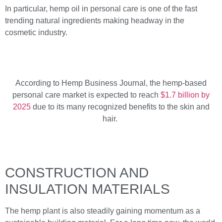
In particular, hemp oil in personal care is one of the fast
trending natural ingredients making headway in the
cosmetic industry.
According to Hemp Business Journal, the hemp-based
personal care market is expected to reach
$1.7 billion by
2025
due to its many recognized benefits to the skin and
hair.
CONSTRUCTION AND
INSULATION MATERIALS
The hemp plant is also steadily gaining momentum as a