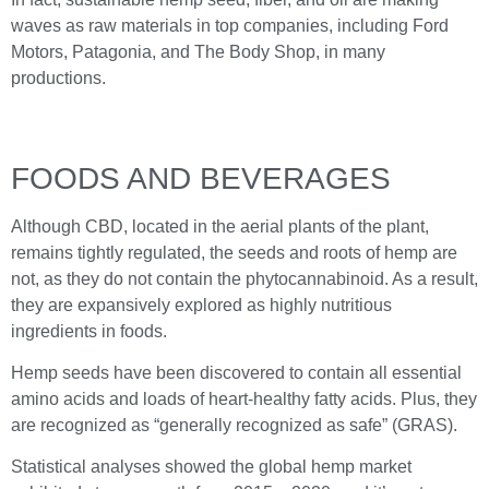
waves as raw materials in top companies, including Ford
Motors, Patagonia, and The Body Shop, in many
productions.
FOODS AND BEVERAGES
Although CBD, located in the aerial plants of the plant,
remains tightly regulated, the seeds and roots of hemp are
not, as they do not contain the phytocannabinoid. As a result,
they are expansively explored as highly nutritious
ingredients in foods.
Hemp seeds have been discovered to contain all essential
amino acids and loads of heart-healthy fatty acids. Plus, they
are recognized as “generally recognized as safe” (GRAS).
Statistical analyses showed the global hemp market