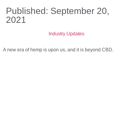
Published: September 20,
2021
Industry Updates
A new era of hemp is upon us, and it is beyond CBD.