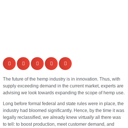
The future of the hemp industry is in innovation. Thus, with
supply exceeding demand in the current market, experts are
advising we look towards expanding the scope of hemp use.
Long before formal federal and state rules were in place, the
industry had bloomed significantly. Hence, by the time it was
legally reclassified, we already knew
virtually
all there was
to tell: to boost production, meet customer demand, and