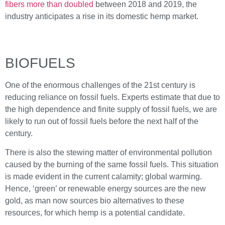
fibers more than doubled
between 2018 and 2019, the
industry anticipates a rise in its domestic hemp market.
BIOFUELS
One of the enormous challenges of the 21st century is
reducing reliance on fossil fuels. Experts estimate that due to
the high dependence and finite supply of fossil fuels, we are
likely to run out of fossil fuels before the next half of the
century.
There is also the stewing matter of environmental pollution
caused by the burning of the same fossil fuels. This situation
is made evident in the current calamity; global warming.
Hence, ‘green’ or renewable energy sources are the new
gold, as man now sources bio alternatives to these
resources, for which hemp is a potential candidate.