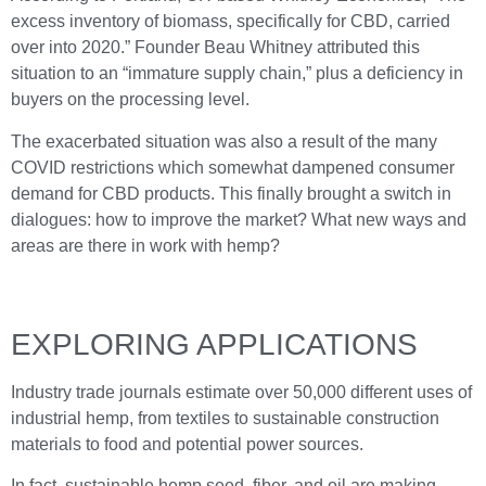
excess inventory of biomass, specifically for CBD, carried
over into 2020.” Founder Beau Whitney attributed this
situation to an “immature supply chain,” plus a deficiency in
buyers on the processing level.
The exacerbated situation was also a result of the many
COVID restrictions which somewhat dampened consumer
demand for CBD products. This finally brought a switch in
dialogues: how to improve the market? What new ways and
areas are there in work with hemp?
EXPLORING APPLICATIONS
Industry trade journals estimate over 50,000 different uses of
industrial hemp, from textiles to sustainable construction
materials to food and potential power sources.
In fact, sustainable hemp seed, fiber, and oil are making