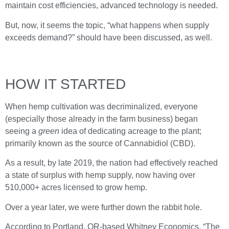
maintain cost efficiencies, advanced technology is needed.
But, now, it seems the topic, “what happens when supply
exceeds demand?” should have been discussed, as well.
HOW IT STARTED
When hemp cultivation was decriminalized, everyone
(especially those already in the farm business) began
seeing a
green
idea of dedicating acreage to the plant;
primarily known as the source of Cannabidiol (CBD).
As a result, by late 2019, the nation had effectively reached
a state of surplus with hemp supply, now having over
510,000+ acres licensed to grow hemp.
Over a year later, we were further down the rabbit hole.
According to Portland, OR-based Whitney Economics, “The