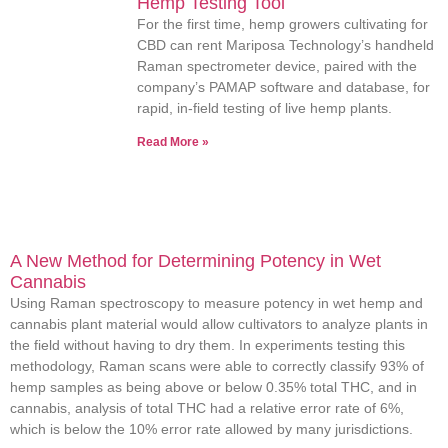
Hemp Testing Tool
For the first time, hemp growers cultivating for
CBD can rent Mariposa Technology’s handheld
Raman spectrometer device, paired with the
company’s PAMAP software and database, for
rapid, in-field testing of live hemp plants.
Read More »
A New Method for Determining Potency in Wet
Cannabis
Using Raman spectroscopy to measure potency in wet hemp and
cannabis plant material would allow cultivators to analyze plants in
the field without having to dry them. In experiments testing this
methodology, Raman scans were able to correctly classify 93% of
hemp samples as being above or below 0.35% total THC, and in
cannabis, analysis of total THC had a relative error rate of 6%,
which is below the 10% error rate allowed by many jurisdictions.