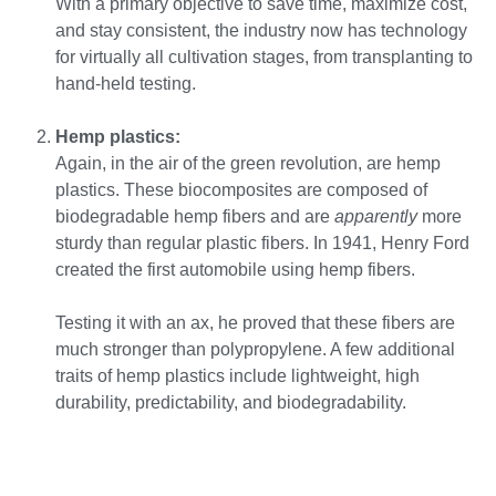
With a primary objective to save time, maximize cost,
and stay consistent, the industry now has technology
for virtually all cultivation stages, from transplanting to
hand-held testing.
Hemp plastics:
Again, in the air of the green revolution, are hemp
plastics. These biocomposites are composed of
biodegradable hemp fibers and are
apparently
more
sturdy than regular plastic fibers. In 1941, Henry Ford
created the first automobile using hemp fibers.
Testing it with an ax, he proved that these fibers are
much stronger than polypropylene. A few additional
traits of hemp plastics include lightweight, high
durability, predictability, and biodegradability.