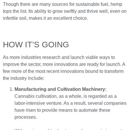
Though there are many sources for sustainable fuel, hemp
tops the list. Its ability to grow swiftly and thrive well, even on
infertile soil, makes it an excellent choice.
HOW IT’S GOING
As more industries research and launch viable ways to
improve the sector, more innovations are ready for launch. A
few more of the most recent innovations bound to transform
the industry include:
Manufacturing and Cultivation Machinery:
Cannabis cultivation, as a whole, is regarded as a
labor-intensive venture. As a result, several companies
have risen to provide means to automate these
processes.