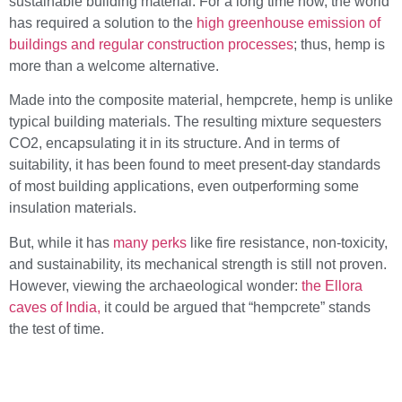
sustainable building material. For a long time now, the world
has required a solution to the
high greenhouse emission of
buildings and regular construction processes
; thus, hemp is
more than a welcome alternative.
Made into the composite material, hempcrete, hemp is unlike
typical building materials. The resulting mixture sequesters
CO2, encapsulating it in its structure. And in terms of
suitability, it has been found to meet present-day standards
of most building applications, even outperforming some
insulation materials.
But, while it has
many perks
like fire resistance, non-toxicity,
and sustainability, its mechanical strength is still not proven.
However, viewing the archaeological wonder:
the Ellora
caves of India,
it could be argued that “hempcrete” stands
the test of time.