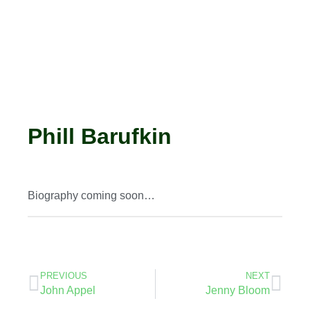
Phill Barufkin
Biography coming soon…
PREVIOUS
NEXT
John Appel
Jenny Bloom