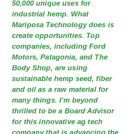
50,000 unique uses for
industrial hemp. What
Mariposa Technology does is
create opportunities. Top
companies, including Ford
Motors, Patagonia, and The
Body Shop, are using
sustainable hemp seed, fiber
and oil as a raw material for
many things. I’m beyond
thrilled to be a Board Advisor
for this innovative ag tech
company that is advancing the