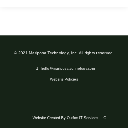
© 2021 Mariposa Technology, Inc. All rights reserved.
hello@mariposatechnology.com​
Website Policies
Website Created By Outfox IT Services LLC