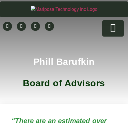
Rent a Hemp Testing Device
Company News
Contact Us
Phill Barufkin
Board of Advisors
“There are an estimated over