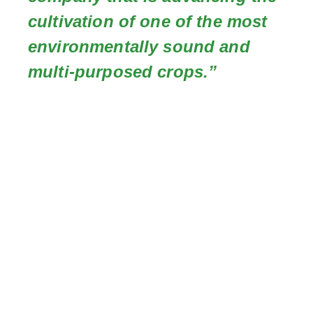
cultivation of one of the most
environmentally sound and
multi-purposed crops.”