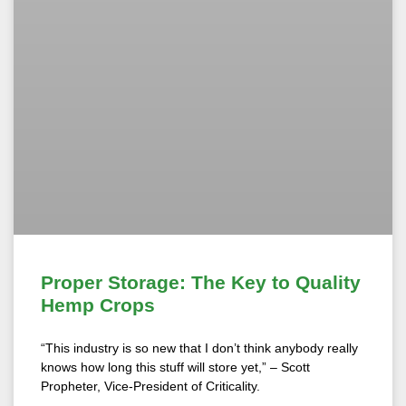
Proper Storage: The Key to Quality
Hemp Crops
“This industry is so new that I don’t think anybody really
knows how long this stuff will store yet,” – Scott
Propheter, Vice-President of Criticality.