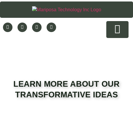
Rent a Hemp Testing Device
Company News
Contact Us
LEARN MORE ABOUT OUR
TRANSFORMATIVE IDEAS