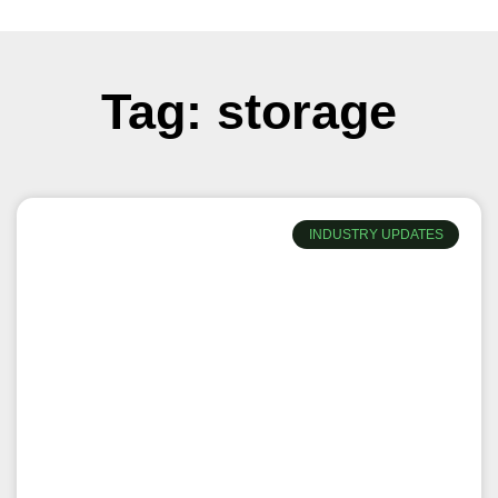
Tag: storage
INDUSTRY UPDATES