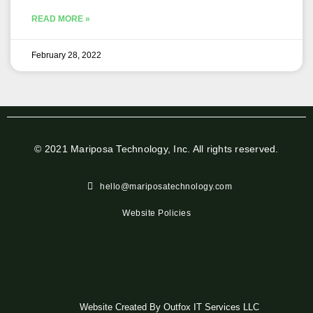
READ MORE »
February 28, 2022
© 2021 Mariposa Technology, Inc. All rights reserved.
hello@mariposatechnology.com​
Website Policies
Website Created By Outfox IT Services LLC