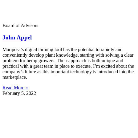
Board of Advisors
John Appel
Mariposa’s digital farming tool has the potential to rapidly and
conveniently develop plant knowledge, starting with solving a clear
problem for hemp growers. Their approach is both unique and
practical with a great team in place to execute. I’m excited about the
company’s future as this important technology is introduced into the
marketplace.
Read More »
February 5, 2022