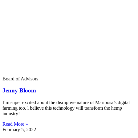
Board of Advisors
Jenny Bloom
I’m super excited about the disruptive nature of Mariposa’s digital
farming too. l believe this technology will transform the hemp
industry!
Read More »
February 5, 2022