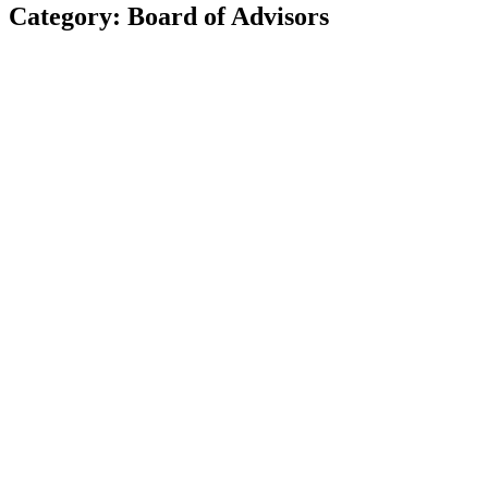
Category: Board of Advisors