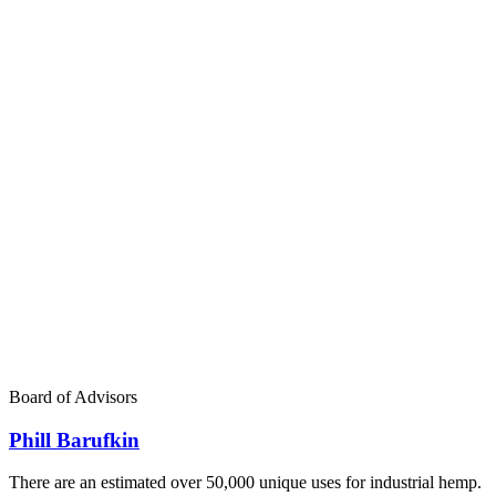
Board of Advisors
Phill Barufkin
There are an estimated over 50,000 unique uses for industrial hemp.