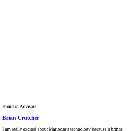
Board of Advisors
Brian Crutcher
I am really excited about Mariposa’s technology because it brings