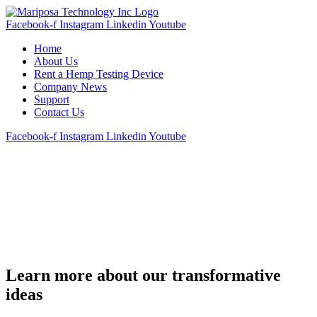
Facebook-f
Instagram
Linkedin
Youtube
Home
About Us
Rent a Hemp Testing Device
Company News
Support
Contact Us
Facebook-f
Instagram
Linkedin
Youtube
Learn more about our transformative
ideas