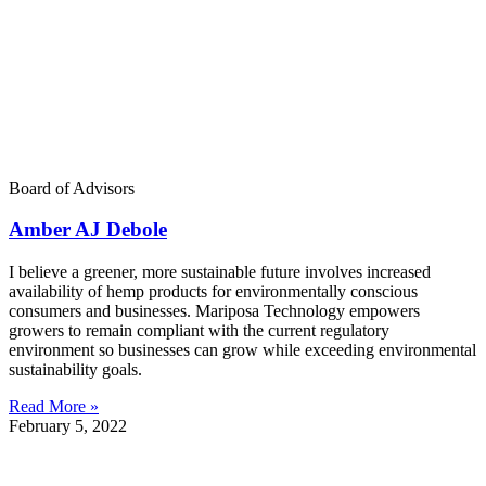
Board of Advisors
Amber AJ Debole
I believe a greener, more sustainable future involves increased
availability of hemp products for environmentally conscious
consumers and businesses. Mariposa Technology empowers
growers to remain compliant with the current regulatory
environment so businesses can grow while exceeding environmental
sustainability goals.
Read More »
February 5, 2022