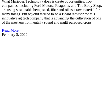
What Mariposa Technology does is create opportunities. Top
companies, including Ford Motors, Patagonia, and The Body Shop,
are using sustainable hemp seed, fiber and oil as a raw material for
many things. I’m beyond thrilled to be a Board Advisor for this
innovative ag tech company that is advancing the cultivation of one
of the most environmentally sound and multi-purposed crops.
Read More »
February 5, 2022