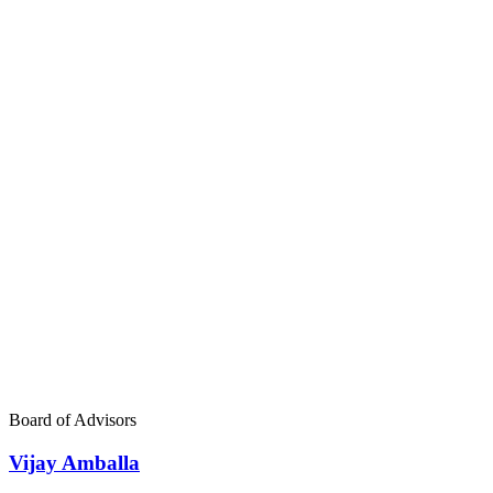
Board of Advisors
Vijay Amballa