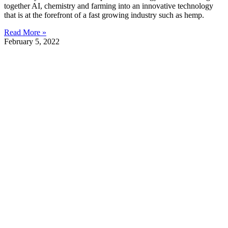
together AI, chemistry and farming into an innovative technology
that is at the forefront of a fast growing industry such as hemp.
Read More »
February 5, 2022